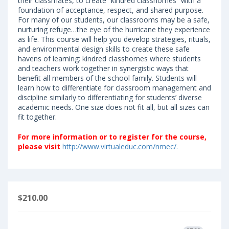
their classmates, to create “kindred classhomes” with a
foundation of acceptance, respect, and shared purpose.
For many of our students, our classrooms may be a safe,
nurturing refuge…the eye of the hurricane they experience
as life. This course will help you develop strategies, rituals,
and environmental design skills to create these safe
havens of learning: kindred classhomes where students
and teachers work together in synergistic ways that
benefit all members of the school family. Students will
learn how to differentiate for classroom management and
discipline similarly to differentiating for students’ diverse
academic needs. One size does not fit all, but all sizes can
fit together.
F
or more information or to register for the course,
please visit
http://www.virtualeduc.com/nmec/.
$210.00