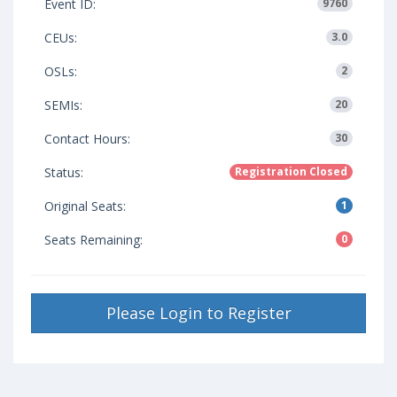
Event ID:
9760
CEUs:
3.0
OSLs:
2
SEMIs:
20
Contact Hours:
30
Status:
Registration Closed
Original Seats:
1
Seats Remaining:
0
Please Login to Register