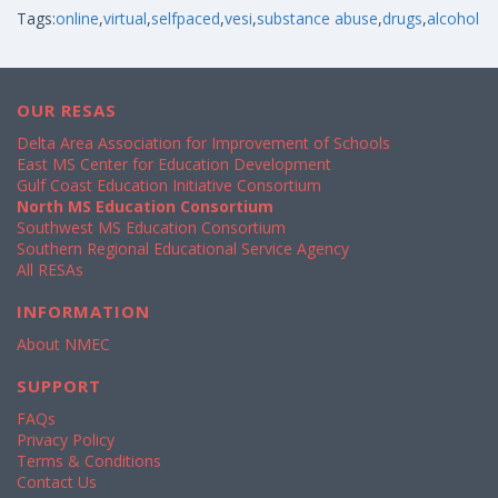
Tags:
online
,
virtual
,
selfpaced
,
vesi
,
substance abuse
,
drugs
,
alcohol
OUR RESAS
Delta Area Association for Improvement of Schools
East MS Center for Education Development
Gulf Coast Education Initiative Consortium
North MS Education Consortium
Southwest MS Education Consortium
Southern Regional Educational Service Agency
All RESAs
INFORMATION
About NMEC
SUPPORT
FAQs
Privacy Policy
Terms & Conditions
Contact Us