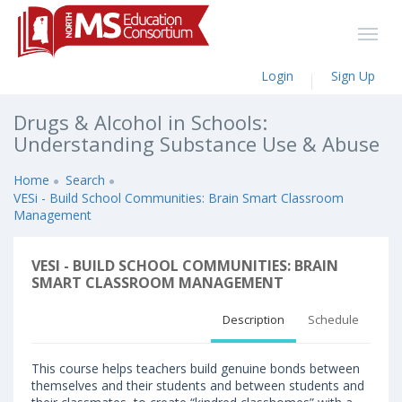
Login
Sign Up
Drugs & Alcohol in Schools:
Understanding Substance Use & Abuse
Home
Search
VESi - Build School Communities: Brain Smart Classroom
Management
VESI - BUILD SCHOOL COMMUNITIES: BRAIN
SMART CLASSROOM MANAGEMENT
Description
Schedule
This course helps teachers build genuine bonds between
themselves and their students and between students and