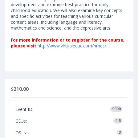
development and examine best practice for early
childhood education. We will also examine key concepts
and specific activities for teaching various curricular
content areas, including language and literacy,
mathematics and science, and the expressive arts.
F
or more information or to register for the course,
please visit
http://www.virtualeduc.com/nmec/.
$210.00
Event ID:
9990
CEUs:
4.5
OSLs:
3