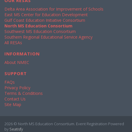
OUR RESAS
Delta Area Association for Improvement of Schools
East MS Center for Education Development
Gulf Coast Education Initiative Consortium
North MS Education Consortium
Southwest MS Education Consortium
Southern Regional Educational Service Agency
All RESAs
INFORMATION
About NMEC
SUPPORT
FAQs
Privacy Policy
Terms & Conditions
Contact Us
Site Map
2026 © North MS Education Consortium. Event Registration Powered
by
Seatisfy