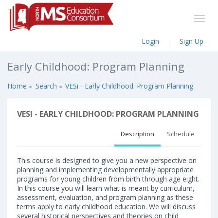
Login
Sign Up
Early Childhood: Program Planning
Home
Search
VESi - Early Childhood: Program Planning
VESI - EARLY CHILDHOOD: PROGRAM PLANNING
Description
Schedule
This course is designed to give you a new perspective on
planning and implementing developmentally appropriate
programs for young children from birth through age eight.
In this course you will learn what is meant by curriculum,
assessment, evaluation, and program planning as these
terms apply to early childhood education. We will discuss
several historical perspectives and theories on child