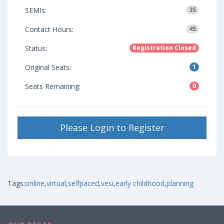
SEMIs:
35
Contact Hours:
45
Status:
Registration Closed
Original Seats:
1
Seats Remaining:
0
Please Login to Register
Tags:
online
,
virtual
,
selfpaced
,
vesi
,
early childhood
,
planning