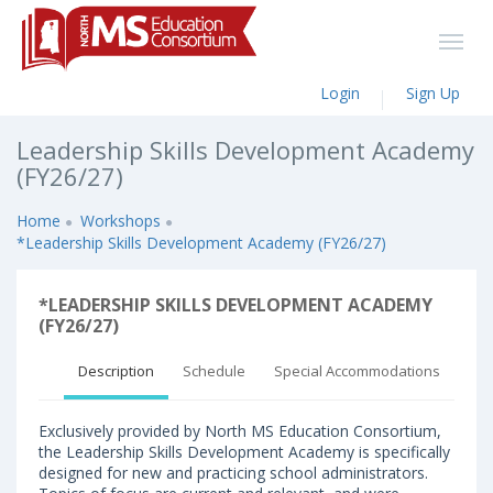
Login
Sign Up
Leadership Skills Development Academy
(FY26/27)
Home
Workshops
*Leadership Skills Development Academy (FY26/27)
*LEADERSHIP SKILLS DEVELOPMENT ACADEMY
(FY26/27)
Description
Schedule
Special Accommodations
Exclusively provided by North MS Education Consortium,
the Leadership Skills Development Academy is specifically
designed for new and practicing school administrators.