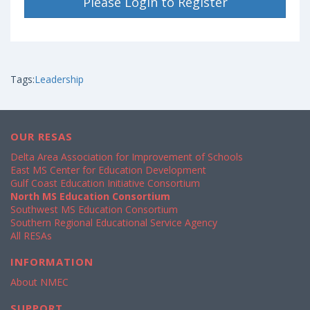
Please Login to Register
Tags:
Leadership
OUR RESAS
Delta Area Association for Improvement of Schools
East MS Center for Education Development
Gulf Coast Education Initiative Consortium
North MS Education Consortium
Southwest MS Education Consortium
Southern Regional Educational Service Agency
All RESAs
INFORMATION
About NMEC
SUPPORT