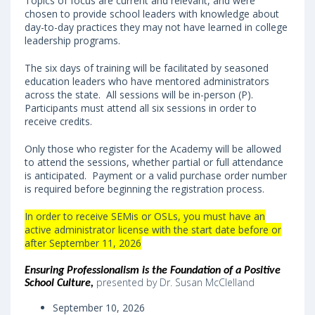
Topics of focus are current and relevant, and were
chosen to provide school leaders with knowledge about
day-to-day practices they may not have learned in college
leadership programs.
The six days of training will be facilitated by seasoned
education leaders who have mentored administrators
across the state. All sessions will be in-person (P).
Participants must attend all six sessions in order to
receive credits.
Only those who register for the Academy will be allowed
to attend the sessions, whether partial or full attendance
is anticipated. Payment or a valid purchase order number
is required before beginning the registration process.
In order to receive SEMis or OSLs, you must have an
active administrator license with the start date before or
after September 11, 2026
Ensuring Professionalism is the Foundation of a Positive
presented by Dr. Susan McClelland
School Culture
,
September 10, 2026