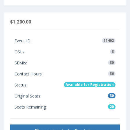
$1,200.00
Event ID:
11462
OSLs:
3
SEMIs:
30
Contact Hours:
36
Status:
Available for Registration
Original Seats:
30
Seats Remaining:
20