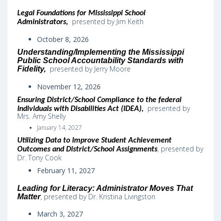
Legal Foundations for Mississippi School
presented by Jim Keith
Administrators,
October 8, 2026
Understanding/Implementing the Mississippi
Public School Accountability Standards with
presented by Jerry Moore
Fidelity,
November 12, 2026
Ensuring District/School Compliance to the federal
presented by
Individuals with Disabilities Act (IDEA)
,
Mrs. Amy Shelly
January 14, 2027
Utilizing Data to Improve Student Achievement
,
presented by
Outcomes and District/School Assignments
Dr. Tony Cook
February 11, 2027
Leading for Literacy: Administrator Moves That
, presented by Dr. Kristina Livingston
Matter
March 3, 2027