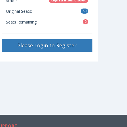
Status:
Registration Closed
Original Seats:
50
Seats Remaining:
0
Please Login to Register
UPPORT