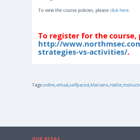
To view the course policies, please
click here
.
To register for the course, 
http://www.northmsec.com
strategies-vs-activities/
.
Tags:
online
,
virtual
,
selfpaced
,
Marzano
,
Hattie
,
Instruct
OUR RESAS