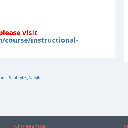
please visit
/course/instructional-
ional Strategies
,
Activities
INFORMATION
S