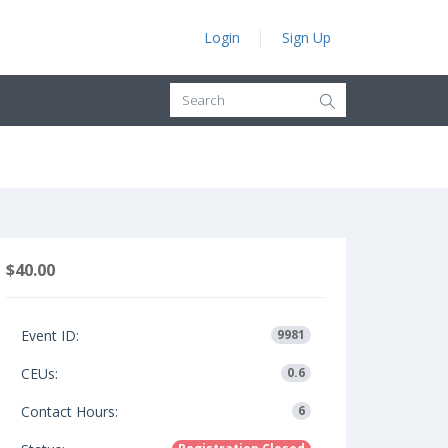
Login
Sign Up
$40.00
Event ID:
9981
CEUs:
0.6
Contact Hours:
6