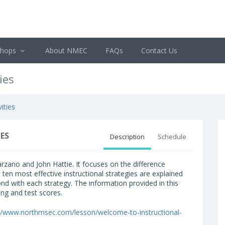
shops
About NMEC
FAQs
Contact Us
ies
ities
ES
Description
Schedule
rzano and John Hattie. It focuses on the difference
e ten most effective instructional strategies are explained
ond with each strategy. The information provided in this
ing and test scores.
://www.northmsec.com/lesson/welcome-to-instructional-