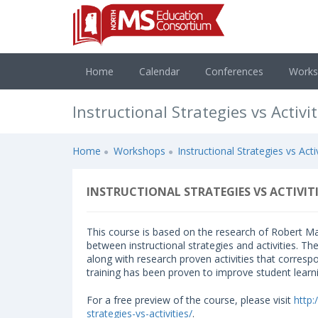
Home
Calendar
Conferences
Work
Instructional Strategies vs Activit
Home
Workshops
Instructional Strategies vs Activ
INSTRUCTIONAL STRATEGIES VS ACTIVITI
This course is based on the research of Robert Ma
between instructional strategies and activities. Th
along with research proven activities that corresp
training has been proven to improve student learn
For a free preview of the course, please visit
http
strategies-vs-activities/
.