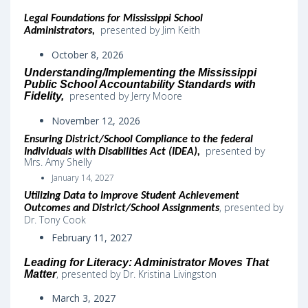
Legal Foundations for Mississippi School
presented by Jim Keith
Administrators,
October 8, 2026
Understanding/Implementing the Mississippi
Public School Accountability Standards with
presented by Jerry Moore
Fidelity,
November 12, 2026
Ensuring District/School Compliance to the federal
presented by
Individuals with Disabilities Act (IDEA)
,
Mrs. Amy Shelly
January 14, 2027
Utilizing Data to Improve Student Achievement
,
presented by
Outcomes and District/School Assignments
Dr. Tony Cook
February 11, 2027
Leading for Literacy: Administrator Moves That
, presented by Dr. Kristina Livingston
Matter
March 3, 2027