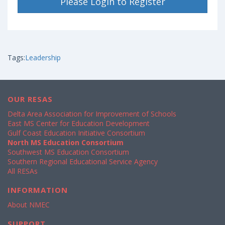
Please Login to Register
Tags:
Leadership
OUR RESAS
Delta Area Association for Improvement of Schools
East MS Center for Education Development
Gulf Coast Education Initiative Consortium
North MS Education Consortium
Southwest MS Education Consortium
Southern Regional Educational Service Agency
All RESAs
INFORMATION
About NMEC
SUPPORT