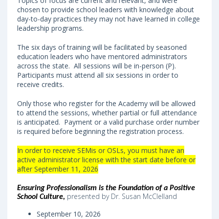
Topics of focus are current and relevant, and were
chosen to provide school leaders with knowledge about
day-to-day practices they may not have learned in college
leadership programs.
The six days of training will be facilitated by seasoned
education leaders who have mentored administrators
across the state. All sessions will be in-person (P).
Participants must attend all six sessions in order to
receive credits.
Only those who register for the Academy will be allowed
to attend the sessions, whether partial or full attendance
is anticipated. Payment or a valid purchase order number
is required before beginning the registration process.
In order to receive SEMis or OSLs, you must have an
active administrator license with the start date before or
after September 11, 2026
Ensuring Professionalism is the Foundation of a Positive
presented by Dr. Susan McClelland
School Culture
,
September 10, 2026