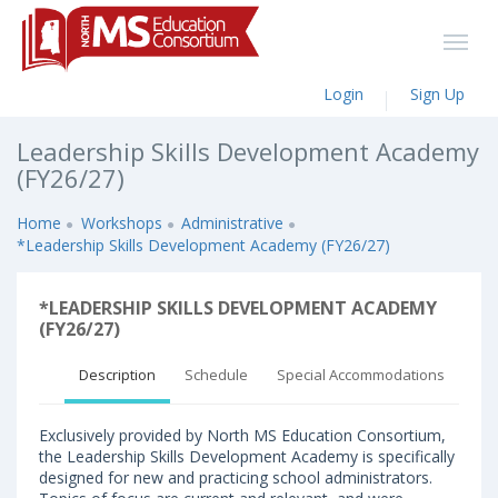
Login
Sign Up
Leadership Skills Development Academy
(FY26/27)
Home
Workshops
Administrative
*Leadership Skills Development Academy (FY26/27)
*LEADERSHIP SKILLS DEVELOPMENT ACADEMY
(FY26/27)
Description
Schedule
Special Accommodations
Exclusively provided by North MS Education Consortium,
the Leadership Skills Development Academy is specifically
designed for new and practicing school administrators.