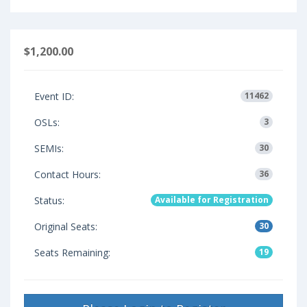
$1,200.00
Event ID:
11462
OSLs:
3
SEMIs:
30
Contact Hours:
36
Status:
Available for Registration
Original Seats:
30
Seats Remaining:
19