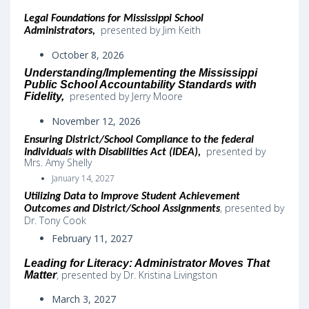
Legal Foundations for Mississippi School
presented by Jim Keith
Administrators,
October 8, 2026
Understanding/Implementing the Mississippi
Public School Accountability Standards with
presented by Jerry Moore
Fidelity,
November 12, 2026
Ensuring District/School Compliance to the federal
presented by
Individuals with Disabilities Act (IDEA)
,
Mrs. Amy Shelly
January 14, 2027
Utilizing Data to Improve Student Achievement
,
presented by
Outcomes and District/School Assignments
Dr. Tony Cook
February 11, 2027
Leading for Literacy: Administrator Moves That
, presented by Dr. Kristina Livingston
Matter
March 3, 2027