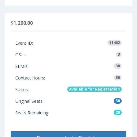
$1,200.00
Event ID:
11462
OSLs:
3
SEMIs:
30
Contact Hours:
36
Status:
Available for Registration
Original Seats:
30
Seats Remaining:
20