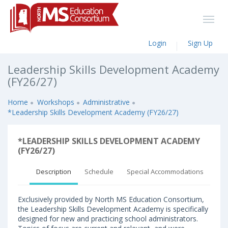
Login
Sign Up
Leadership Skills Development Academy
(FY26/27)
Home
Workshops
Administrative
*Leadership Skills Development Academy (FY26/27)
*LEADERSHIP SKILLS DEVELOPMENT ACADEMY
(FY26/27)
Description
Schedule
Special Accommodations
Exclusively provided by North MS Education Consortium,
the Leadership Skills Development Academy is specifically
designed for new and practicing school administrators.