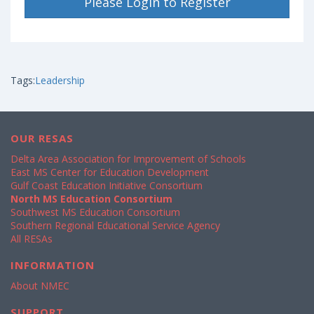
Please Login to Register
Tags:
Leadership
OUR RESAS
Delta Area Association for Improvement of Schools
East MS Center for Education Development
Gulf Coast Education Initiative Consortium
North MS Education Consortium
Southwest MS Education Consortium
Southern Regional Educational Service Agency
All RESAs
INFORMATION
About NMEC
SUPPORT