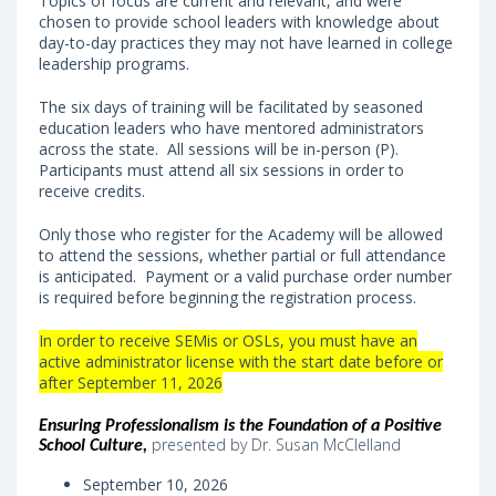
Topics of focus are current and relevant, and were
chosen to provide school leaders with knowledge about
day-to-day practices they may not have learned in college
leadership programs.
The six days of training will be facilitated by seasoned
education leaders who have mentored administrators
across the state. All sessions will be in-person (P).
Participants must attend all six sessions in order to
receive credits.
Only those who register for the Academy will be allowed
to attend the sessions, whether partial or full attendance
is anticipated. Payment or a valid purchase order number
is required before beginning the registration process.
In order to receive SEMis or OSLs, you must have an
active administrator license with the start date before or
after September 11, 2026
Ensuring Professionalism is the Foundation of a Positive
presented by Dr. Susan McClelland
School Culture
,
September 10, 2026