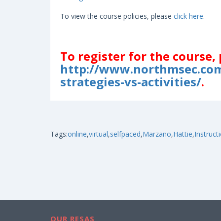
To view the course policies, please
click here
.
To register for the course, 
http://www.northmsec.com
strategies-vs-activities/
.
Tags:
online
,
virtual
,
selfpaced
,
Marzano
,
Hattie
,
Instruct
OUR RESAS