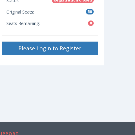
Status:
Registration Closed
Original Seats:
50
Seats Remaining:
0
Please Login to Register
UPPORT