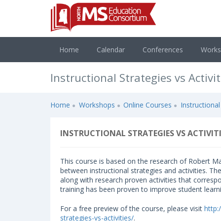
Home
Calendar
Conferences
Work
Instructional Strategies vs Activit
Home
Workshops
Online Courses
Instructional
INSTRUCTIONAL STRATEGIES VS ACTIVITI
This course is based on the research of Robert Ma
between instructional strategies and activities. Th
along with research proven activities that corresp
training has been proven to improve student learn
For a free preview of the course, please visit
http
strategies-vs-activities/
.