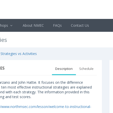
shops
About NMEC
FAQs
Contact Us
ies
 Strategies vs Activities
ES
Description
Schedule
rzano and John Hattie. It focuses on the difference
e ten most effective instructional strategies are explained
ond with each strategy. The information provided in this
ing and test scores.
://www.northmsec.com/lesson/welcome-to-instructional-