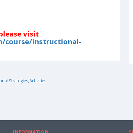
please visit
/course/instructional-
ional Strategies
,
Activities
INFORMATION
S