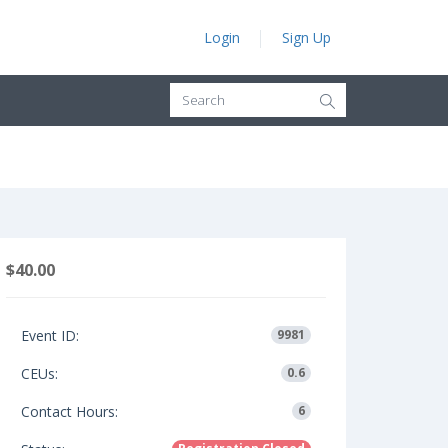
Login
Sign Up
$40.00
Event ID:
9981
CEUs:
0.6
Contact Hours:
6