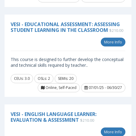
VESI - EDUCATIONAL ASSESSMENT: ASSESSING
STUDENT LEARNING IN THE CLASSROOM
$210.00
More Info
This course is designed to further develop the conceptual
and technical skills required by teacher..
CEUs: 3.0
OSLs: 2
SEMIs: 20
Online, Self-Paced
07/01/25 - 06/30/27
VESI - ENGLISH LANGUAGE LEARNER:
EVALUATION & ASSESSMENT
$210.00
More Info