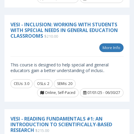
VESI - INCLUSION: WORKING WITH STUDENTS
WITH SPECIAL NEEDS IN GENERAL EDUCATION
CLASSROOMS
$210.00
More Info
This course is designed to help special and general
educators gain a better understanding of inclusi..
CEUs: 3.0
OSLs: 2
SEMIs: 20
Online, Self-Paced
07/01/25 - 06/30/27
VESI - READING FUNDAMENTALS #1: AN
INTRODUCTION TO SCIENTIFICALLY-BASED
RESEARCH
$215.00