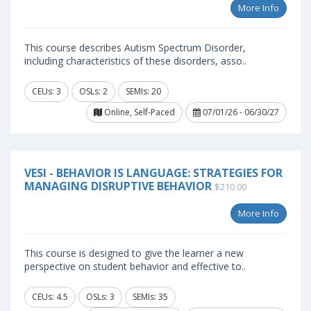
More Info
This course describes Autism Spectrum Disorder,
including characteristics of these disorders, asso..
CEUs: 3
OSLs: 2
SEMIs: 20
Online, Self-Paced
07/01/26 - 06/30/27
VESI - BEHAVIOR IS LANGUAGE: STRATEGIES FOR
MANAGING DISRUPTIVE BEHAVIOR
$210.00
More Info
This course is designed to give the learner a new
perspective on student behavior and effective to..
CEUs: 4.5
OSLs: 3
SEMIs: 35