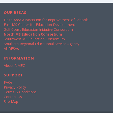
OUR RESAS
Delta Area Association for Improvement of Schools
East MS Center for Education Development
Gulf Coast Education Initiative Consortium
North MS Education Consortium
Southwest MS Education Consortium
Southern Regional Educational Service Agency
All RESAs
INFORMATION
About NMEC
SUPPORT
FAQs
Privacy Policy
Terms & Conditions
Contact Us
Site Map