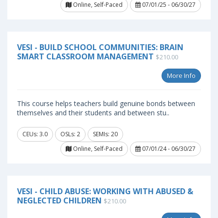
Online, Self-Paced
07/01/25 - 06/30/27
VESI - BUILD SCHOOL COMMUNITIES: BRAIN
SMART CLASSROOM MANAGEMENT
$210.00
More Info
This course helps teachers build genuine bonds between
themselves and their students and between stu..
CEUs: 3.0
OSLs: 2
SEMIs: 20
Online, Self-Paced
07/01/24 - 06/30/27
VESI - CHILD ABUSE: WORKING WITH ABUSED &
NEGLECTED CHILDREN
$210.00