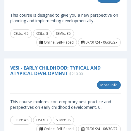
This course is designed to give you a new perspective on
planning and implementing developmentally..
CEUs: 4.5
OSLs: 3
SEMIs: 35
Online, Self-Paced
07/01/24 - 06/30/27
VESI - EARLY CHILDHOOD: TYPICAL AND
ATYPICAL DEVELOPMENT
$210.00
More Info
This course explores contemporary best practice and
perspectives on early childhood development. C..
CEUs: 4.5
OSLs: 3
SEMIs: 35
Online, Self-Paced
07/01/24 - 06/30/27