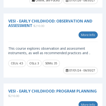
Online, Self-Paced
07/01/26 - 06/30/27
VESI - EARLY CHILDHOOD: OBSERVATION AND
ASSESSMENT
$210.00
More Info
This course explores observation and assessment
instruments, as well as recommended practices and ..
CEUs: 4.5
OSLs: 3
SEMIs: 35
07/01/24 - 06/30/27
VESI - EARLY CHILDHOOD: PROGRAM PLANNING
$210.00
More Info