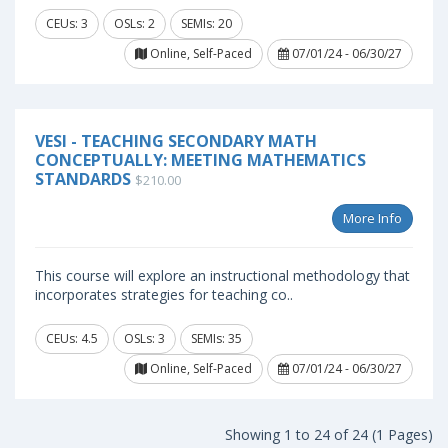
CEUs: 3
OSLs: 2
SEMIs: 20
Online, Self-Paced
07/01/24 - 06/30/27
VESI - TEACHING SECONDARY MATH
CONCEPTUALLY: MEETING MATHEMATICS
STANDARDS
$210.00
More Info
This course will explore an instructional methodology that
incorporates strategies for teaching co..
CEUs: 4.5
OSLs: 3
SEMIs: 35
Online, Self-Paced
07/01/24 - 06/30/27
Showing 1 to 24 of 24 (1 Pages)