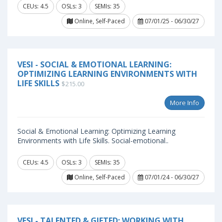
CEUs: 4.5
OSLs: 3
SEMIs: 35
Online, Self-Paced
07/01/25 - 06/30/27
VESI - SOCIAL & EMOTIONAL LEARNING:
OPTIMIZING LEARNING ENVIRONMENTS WITH
LIFE SKILLS
$215.00
More Info
Social & Emotional Learning: Optimizing Learning
Environments with Life Skills. Social-emotional..
CEUs: 4.5
OSLs: 3
SEMIs: 35
Online, Self-Paced
07/01/24 - 06/30/27
VESI - TALENTED & GIFTED: WORKING WITH