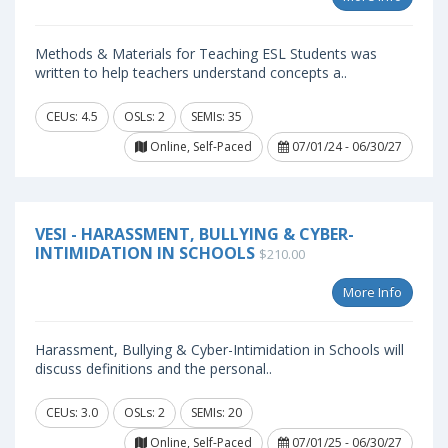
Methods & Materials for Teaching ESL Students was
written to help teachers understand concepts a..
CEUs: 4.5
OSLs: 2
SEMIs: 35
Online, Self-Paced
07/01/24 - 06/30/27
VESI - HARASSMENT, BULLYING & CYBER-
INTIMIDATION IN SCHOOLS
$210.00
More Info
Harassment, Bullying & Cyber-Intimidation in Schools will
discuss definitions and the personal..
CEUs: 3.0
OSLs: 2
SEMIs: 20
Online, Self-Paced
07/01/25 - 06/30/27