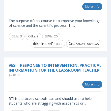
More Info
The purpose of this course is to improve your knowledge
of science and the scientific process. Thi..
CEUs: 3
OSLs: 2
SEMIs: 20
Online, Self-Paced
07/01/24 - 06/30/27
VESI - RESPONSE TO INTERVENTION: PRACTICAL
INFORMATION FOR THE CLASSROOM TEACHER
$210.00
More Info
RTI is a process schools can and should use to help
students who are struggling with academics or ..