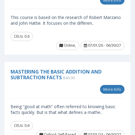
More Info
This course is based on the research of Robert Marzano
and John Hattie. It focuses on the differen..
CEUs: 0.6
Online,
07/01/26 - 06/30/27
MASTERING THE BASIC ADDITION AND
SUBTRACTION FACTS
$40.00
More Info
Being “good at math” often referred to knowing basic
facts quickly. But is that what defines a mathe..
CEUs: 0.6
Oxford, Self-Paced
07/01/24 - 06/30/27