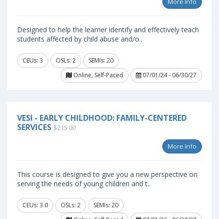
More Info
Designed to help the learner identify and effectively teach
students affected by child abuse and/o..
CEUs: 3
OSLs: 2
SEMIs: 20
Online, Self-Paced
07/01/24 - 06/30/27
VESI - EARLY CHILDHOOD: FAMILY-CENTERED
SERVICES
$215.00
More Info
This course is designed to give you a new perspective on
serving the needs of young children and t..
CEUs: 3.0
OSLs: 2
SEMIs: 20