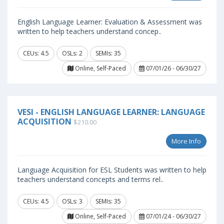
English Language Learner: Evaluation & Assessment was
written to help teachers understand concep..
CEUs: 4.5
OSLs: 2
SEMIs: 35
Online, Self-Paced
07/01/26 - 06/30/27
VESI - ENGLISH LANGUAGE LEARNER: LANGUAGE
ACQUISITION
$210.00
More Info
Language Acquisition for ESL Students was written to help
teachers understand concepts and terms rel..
CEUs: 4.5
OSLs: 3
SEMIs: 35
Online, Self-Paced
07/01/24 - 06/30/27