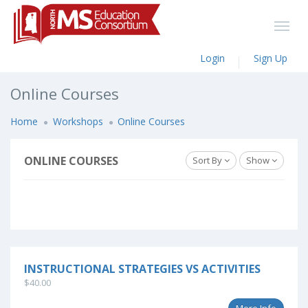
Login
Sign Up
Online Courses
Home
Workshops
Online Courses
ONLINE COURSES
Sort By
Show
INSTRUCTIONAL STRATEGIES VS ACTIVITIES
$40.00