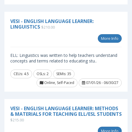
VESI - ENGLISH LANGUAGE LEARNER:
LINGUISTICS
$210.00
More Info
ELL: Linguistics was written to help teachers understand
concepts and terms related to educating stu..
CEUs: 4.5
OSLs: 2
SEMIs: 35
Online, Self-Paced
07/01/26 - 06/30/27
VESI - ENGLISH LANGUAGE LEARNER: METHODS
& MATERIALS FOR TEACHING ELL/ESL STUDENTS
$215.00
More Info