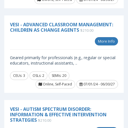
VESI - ADVANCED CLASSROOM MANAGEMENT:
CHILDREN AS CHANGE AGENTS
$210.00
More Info
Geared primarily for professionals (e.g., regular or special
educators, instructional assistants, ..
CEUs: 3
OSLs: 2
SEMIs: 20
Online, Self-Paced
07/01/24 - 06/30/27
VESI - AUTISM SPECTRUM DISORDER:
INFORMATION & EFFECTIVE INTERVENTION
STRATEGIES
$210.00