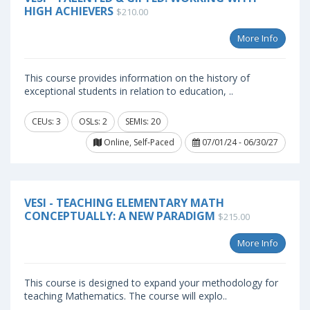
HIGH ACHIEVERS
$210.00
More Info
This course provides information on the history of
exceptional students in relation to education, ..
CEUs: 3
OSLs: 2
SEMIs: 20
Online, Self-Paced
07/01/24 - 06/30/27
VESI - TEACHING ELEMENTARY MATH
CONCEPTUALLY: A NEW PARADIGM
$215.00
More Info
This course is designed to expand your methodology for
teaching Mathematics. The course will explo..