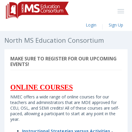
Login
Sign Up
North MS Education Consortium
MAKE SURE TO REGISTER FOR OUR UPCOMING
EVENTS!
ONLINE COURSES
NMEC offers a wide range of online courses for our
teachers and administrators that are MDE approved for
CEU, OSL, and SEMI credits! All of these courses are self-
paced, allowing a participant to start at any point in the
year.
Instructional Strategies versus Activities
-