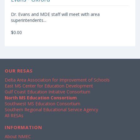
Dr. Evans and MDE staff will meet with area
superintendents...
$0.00
OUR RESAS
Delta Area Association for Improvement of Schools
East MS Center for Education Development
Gulf Coast Education Initiative Consortium
North MS Education Consortium
Southwest MS Education Consortium
Southern Regional Educational Service Agency
All RESAs
INFORMATION
About NMEC