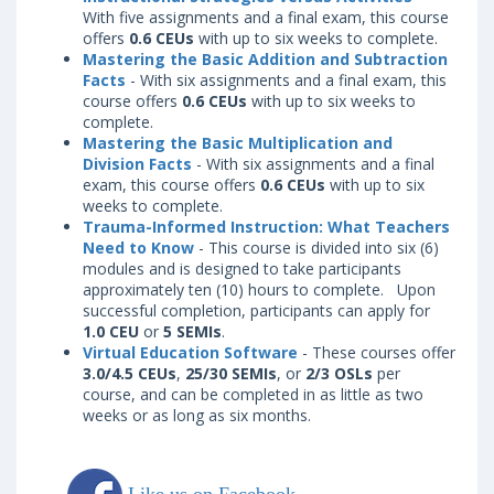
With five assignments and a final exam, this course
offers
0.6 CEUs
with up to six weeks to complete.
Mastering the Basic Addition and Subtraction
Facts
- With six assignments and a final exam, this
course offers
0.6 CEUs
with up to six weeks to
complete.
Mastering the Basic Multiplication and
Division Facts
- With six assignments and a final
exam, this course offers
0.6 CEUs
with up to six
weeks to complete.
Trauma-Informed Instruction: What Teachers
Need to Know
- This course is divided into six (6)
modules and is designed to take participants
approximately ten (10) hours to complete. Upon
successful completion, participants can apply for
1.0 CEU
or
5 SEMIs
.
Virtual Education Software
- These courses offer
3.0/4.5 CEUs
,
25/30 SEMIs
, or
2/3 OSLs
per
course, and can be completed in as little as two
weeks or as long as six months.