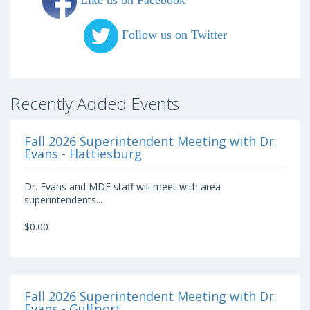
Like us on Facebook
Follow us on Twitter
Recently Added Events
Fall 2026 Superintendent Meeting with Dr.
Evans - Hattiesburg
Dr. Evans and MDE staff will meet with area
superintendents...
$0.00
Fall 2026 Superintendent Meeting with Dr.
Evans - Gulfport