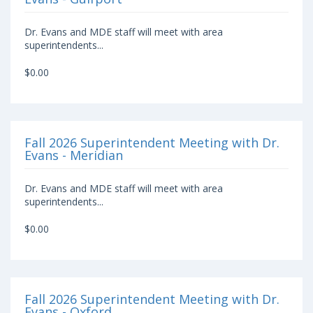
Dr. Evans and MDE staff will meet with area
superintendents...
$0.00
Fall 2026 Superintendent Meeting with Dr.
Evans - Meridian
Dr. Evans and MDE staff will meet with area
superintendents...
$0.00
Fall 2026 Superintendent Meeting with Dr.
Evans - Oxford