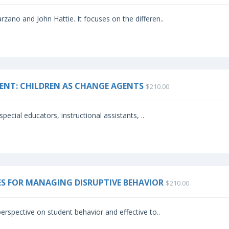
zano and John Hattie. It focuses on the differen..
ENT: CHILDREN AS CHANGE AGENTS
$210.00
special educators, instructional assistants, ..
IES FOR MANAGING DISRUPTIVE BEHAVIOR
$210.00
erspective on student behavior and effective to..