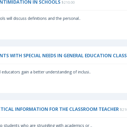
-INTIMIDATION IN SCHOOLS
$210.00
s will discuss definitions and the personal..
ENTS WITH SPECIAL NEEDS IN GENERAL EDUCATION CLA
 educators gain a better understanding of inclusi..
ACTICAL INFORMATION FOR THE CLASSROOM TEACHER
$21
p students who are struggling with academics or ..