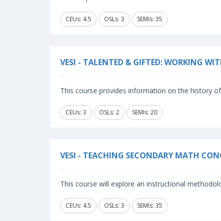
CEUs: 4.5
OSLs: 3
SEMIs: 35
VESI - TALENTED & GIFTED: WORKING WI
This course provides information on the history of 
CEUs: 3
OSLs: 2
SEMIs: 20
VESI - TEACHING SECONDARY MATH CO
This course will explore an instructional methodolo
CEUs: 4.5
OSLs: 3
SEMIs: 35