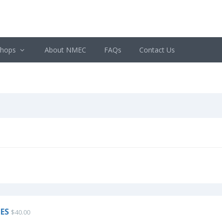
shops
About NMEC
FAQs
Contact Us
ES
$40.00