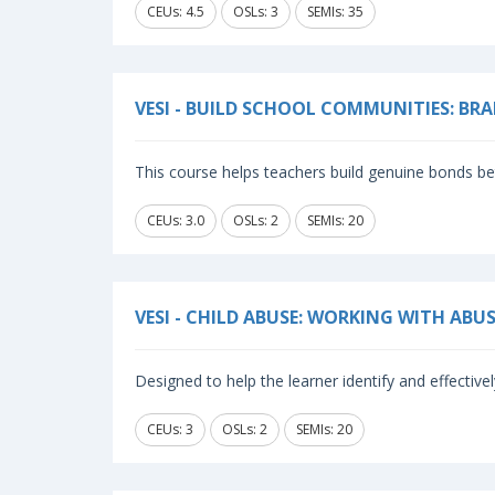
CEUs: 4.5
OSLs: 3
SEMIs: 35
VESI - BUILD SCHOOL COMMUNITIES: 
This course helps teachers build genuine bonds b
CEUs: 3.0
OSLs: 2
SEMIs: 20
VESI - CHILD ABUSE: WORKING WITH ABU
Designed to help the learner identify and effective
CEUs: 3
OSLs: 2
SEMIs: 20