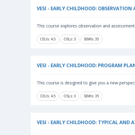
VESI - EARLY CHILDHOOD: OBSERVATION
This course explores observation and assessment 
CEUs: 4.5
OSLs: 3
SEMIs: 35
VESI - EARLY CHILDHOOD: PROGRAM PL
This course is designed to give you a new perspec
CEUs: 4.5
OSLs: 3
SEMIs: 35
VESI - EARLY CHILDHOOD: TYPICAL AND