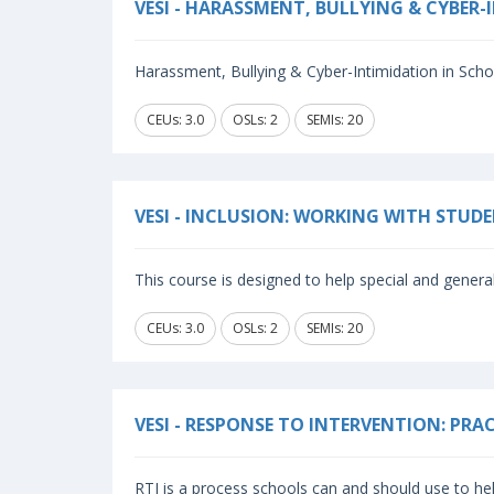
VESI - HARASSMENT, BULLYING & CYBER
Harassment, Bullying & Cyber-Intimidation in School
CEUs: 3.0
OSLs: 2
SEMIs: 20
VESI - INCLUSION: WORKING WITH STUD
This course is designed to help special and general
CEUs: 3.0
OSLs: 2
SEMIs: 20
VESI - RESPONSE TO INTERVENTION: PR
RTI is a process schools can and should use to hel