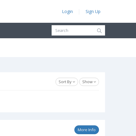
Login
Sign Up
Sort By
Show
More Info