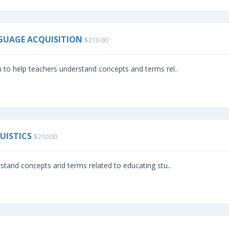
NGUAGE ACQUISITION
$210.00
 to help teachers understand concepts and terms rel..
GUISTICS
$210.00
rstand concepts and terms related to educating stu..