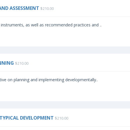
 AND ASSESSMENT
$210.00
instruments, as well as recommended practices and ..
ANNING
$210.00
tive on planning and implementing developmentally..
 ATYPICAL DEVELOPMENT
$210.00