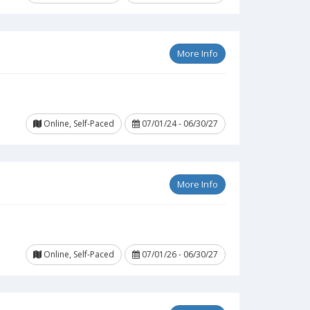
More Info
Online, Self-Paced
07/01/24 - 06/30/27
More Info
Online, Self-Paced
07/01/26 - 06/30/27