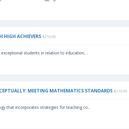
TH HIGH ACHIEVERS
$210.00
exceptional students in relation to education, ..
NCEPTUALLY: MEETING MATHEMATICS STANDARDS
$210.00
gy that incorporates strategies for teaching co..