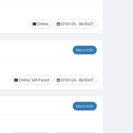
Online,
07/01/26 - 06/30/27
More Info
Online, Self-Paced
07/01/24 - 06/30/27
More Info