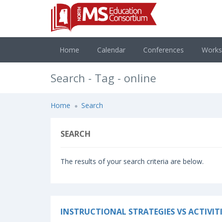
Home
Calendar
Conferences
Work
Search - Tag - online
Home
Search
SEARCH
The results of your search criteria are below.
INSTRUCTIONAL STRATEGIES VS ACTIVITI