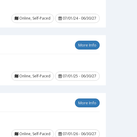
Online, Self-Paced
07/01/24 - 06/30/27
More Info
Online, Self-Paced
07/01/25 - 06/30/27
More Info
Online, Self-Paced
07/01/26 - 06/30/27