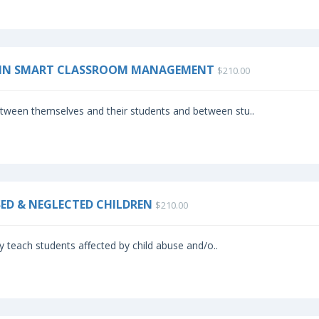
BRAIN SMART CLASSROOM MANAGEMENT
$210.00
etween themselves and their students and between stu..
SED & NEGLECTED CHILDREN
$210.00
ly teach students affected by child abuse and/o..