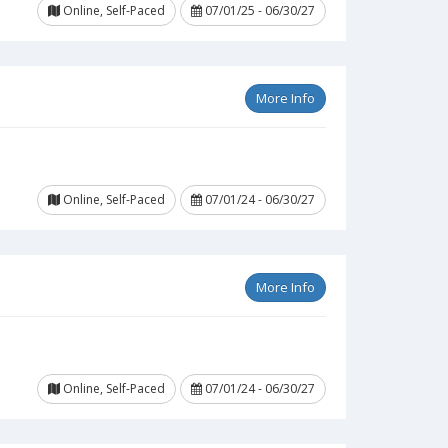
Online, Self-Paced
07/01/25 - 06/30/27
More Info
Online, Self-Paced
07/01/24 - 06/30/27
More Info
Online, Self-Paced
07/01/24 - 06/30/27