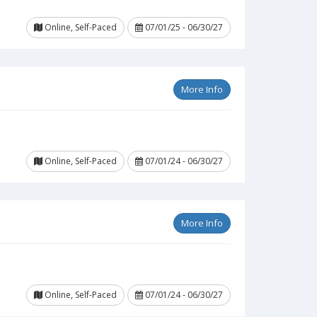
Online, Self-Paced
07/01/25 - 06/30/27
More Info
Online, Self-Paced
07/01/24 - 06/30/27
More Info
Online, Self-Paced
07/01/24 - 06/30/27