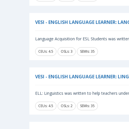
VESI - ENGLISH LANGUAGE LEARNER: LA
Language Acquisition for ESL Students was written
CEUs: 4.5
OSLs: 3
SEMIs: 35
VESI - ENGLISH LANGUAGE LEARNER: LIN
ELL: Linguistics was written to help teachers unde
CEUs: 4.5
OSLs: 2
SEMIs: 35