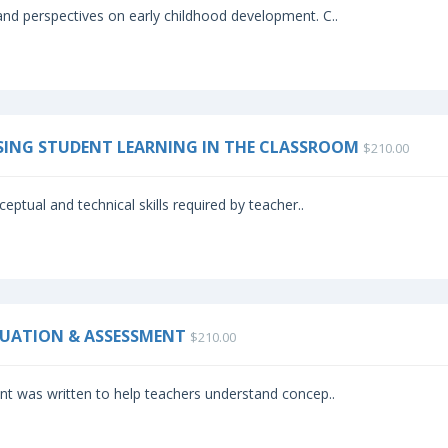
nd perspectives on early childhood development. C..
SSING STUDENT LEARNING IN THE CLASSROOM
$210.00
eptual and technical skills required by teacher..
ALUATION & ASSESSMENT
$210.00
t was written to help teachers understand concep..