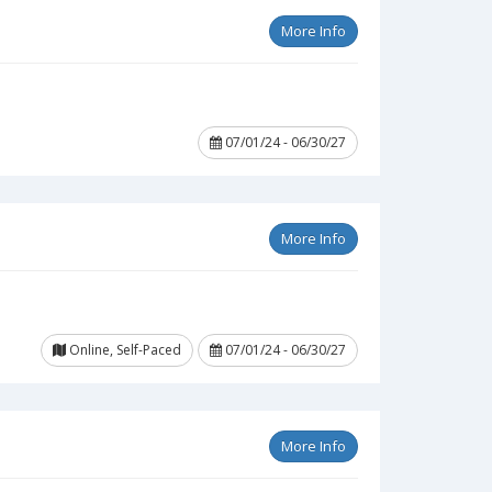
More Info
07/01/24 - 06/30/27
More Info
Online, Self-Paced
07/01/24 - 06/30/27
More Info