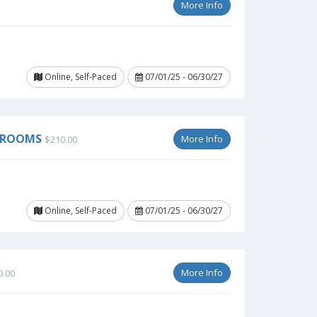
More Info
Online, Self-Paced
07/01/25 - 06/30/27
SSROOMS
More Info
$210.00
Online, Self-Paced
07/01/25 - 06/30/27
More Info
0.00