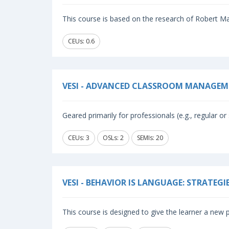
This course is based on the research of Robert Mar
CEUs: 0.6
VESI - ADVANCED CLASSROOM MANAGEM
Geared primarily for professionals (e.g., regular or 
CEUs: 3
OSLs: 2
SEMIs: 20
VESI - BEHAVIOR IS LANGUAGE: STRATEG
This course is designed to give the learner a new p