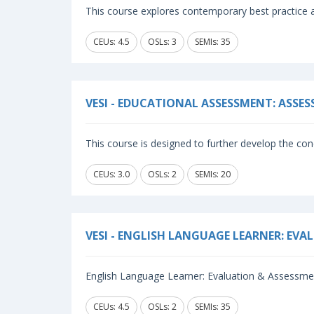
This course explores contemporary best practice a
CEUs: 4.5
OSLs: 3
SEMIs: 35
VESI - EDUCATIONAL ASSESSMENT: ASSE
This course is designed to further develop the conc
CEUs: 3.0
OSLs: 2
SEMIs: 20
VESI - ENGLISH LANGUAGE LEARNER: EV
English Language Learner: Evaluation & Assessmen
CEUs: 4.5
OSLs: 2
SEMIs: 35