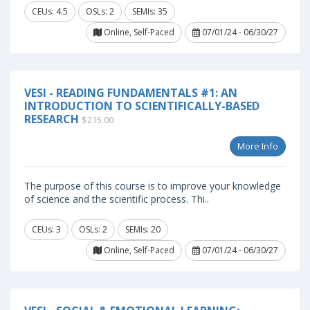
CEUs: 4.5
OSLs: 2
SEMIs: 35
Online, Self-Paced
07/01/24 - 06/30/27
VESI - READING FUNDAMENTALS #1: AN
INTRODUCTION TO SCIENTIFICALLY-BASED
RESEARCH
$215.00
More Info
The purpose of this course is to improve your knowledge
of science and the scientific process. Thi..
CEUs: 3
OSLs: 2
SEMIs: 20
Online, Self-Paced
07/01/24 - 06/30/27