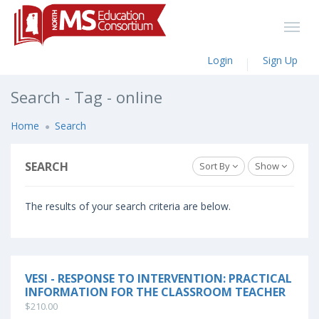
Login
Sign Up
Search - Tag - online
Home
Search
SEARCH
Sort By
Show
The results of your search criteria are below.
VESI - RESPONSE TO INTERVENTION: PRACTICAL
INFORMATION FOR THE CLASSROOM TEACHER
$210.00