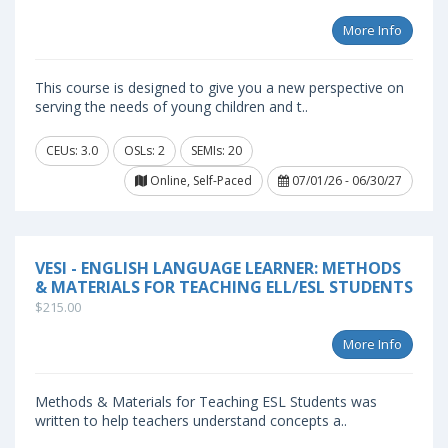
More Info
This course is designed to give you a new perspective on
serving the needs of young children and t..
CEUs: 3.0
OSLs: 2
SEMIs: 20
Online, Self-Paced
07/01/26 - 06/30/27
VESI - ENGLISH LANGUAGE LEARNER: METHODS
& MATERIALS FOR TEACHING ELL/ESL STUDENTS
$215.00
More Info
Methods & Materials for Teaching ESL Students was
written to help teachers understand concepts a..