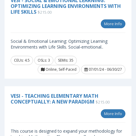
VESI - SOCIAL & EMOTIONAL LEARNING:
OPTIMIZING LEARNING ENVIRONMENTS WITH
LIFE SKILLS
$215.00
More Info
Social & Emotional Learning: Optimizing Learning
Environments with Life Skills. Social-emotional..
CEUs: 4.5
OSLs: 3
SEMIs: 35
Online, Self-Paced
07/01/24 - 06/30/27
VESI - TEACHING ELEMENTARY MATH
CONCEPTUALLY: A NEW PARADIGM
$215.00
More Info
This course is designed to expand your methodology for