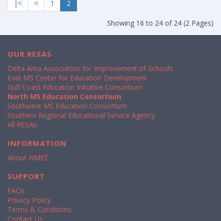
|<
<
1
2
Showing 16 to 24 of 24 (2 Pages)
OUR RESAS
Delta Area Association for Improvement of Schools
East MS Center for Education Development
Gulf Coast Education Initiative Consortium
North MS Education Consortium
Southwest MS Education Consortium
Southern Regional Educational Service Agency
All RESAs
INFORMATION
About NMEC
SUPPORT
FAQs
Privacy Policy
Terms & Conditions
Contact Us