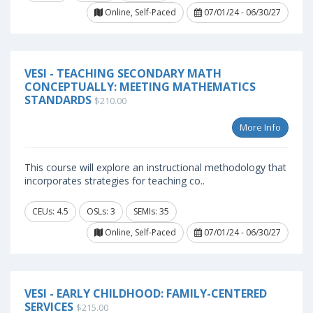
Online, Self-Paced
07/01/24 - 06/30/27
VESI - TEACHING SECONDARY MATH
CONCEPTUALLY: MEETING MATHEMATICS
STANDARDS
$210.00
More Info
This course will explore an instructional methodology that
incorporates strategies for teaching co..
CEUs: 4.5
OSLs: 3
SEMIs: 35
Online, Self-Paced
07/01/24 - 06/30/27
VESI - EARLY CHILDHOOD: FAMILY-CENTERED
SERVICES
$215.00