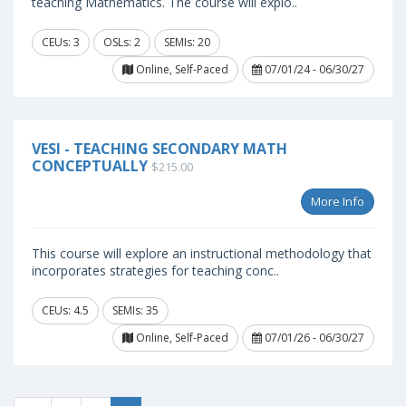
teaching Mathematics. The course will explo..
CEUs: 3
OSLs: 2
SEMIs: 20
Online, Self-Paced
07/01/24 - 06/30/27
VESI - TEACHING SECONDARY MATH
CONCEPTUALLY
$215.00
More Info
This course will explore an instructional methodology that
incorporates strategies for teaching conc..
CEUs: 4.5
SEMIs: 35
Online, Self-Paced
07/01/26 - 06/30/27