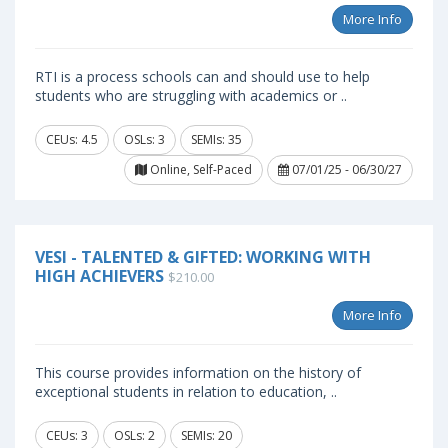
More Info
RTI is a process schools can and should use to help
students who are struggling with academics or ..
CEUs: 4.5
OSLs: 3
SEMIs: 35
Online, Self-Paced
07/01/25 - 06/30/27
VESI - TALENTED & GIFTED: WORKING WITH
HIGH ACHIEVERS
$210.00
More Info
This course provides information on the history of
exceptional students in relation to education, ..
CEUs: 3
OSLs: 2
SEMIs: 20