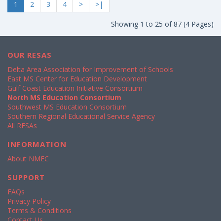
1
2
3
4
>
>|
Showing 1 to 25 of 87 (4 Pages)
OUR RESAS
Delta Area Association for Improvement of Schools
East MS Center for Education Development
Gulf Coast Education Initiative Consortium
North MS Education Consortium
Southwest MS Education Consortium
Southern Regional Educational Service Agency
All RESAs
INFORMATION
About NMEC
SUPPORT
FAQs
Privacy Policy
Terms & Conditions
Contact Us