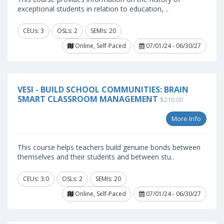
exceptional students in relation to education, ..
CEUs: 3
OSLs: 2
SEMIs: 20
Online, Self-Paced
07/01/24 - 06/30/27
VESI - BUILD SCHOOL COMMUNITIES: BRAIN
SMART CLASSROOM MANAGEMENT
$210.00
More Info
This course helps teachers build genuine bonds between
themselves and their students and between stu..
CEUs: 3.0
OSLs: 2
SEMIs: 20
Online, Self-Paced
07/01/24 - 06/30/27