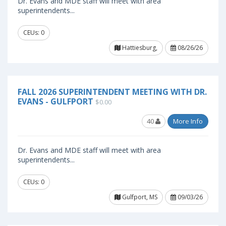
Dr. Evans and MDE staff will meet with area
superintendents...
CEUs: 0
Hattiesburg,
08/26/26
FALL 2026 SUPERINTENDENT MEETING WITH DR.
EVANS - GULFPORT
$0.00
40
More Info
Dr. Evans and MDE staff will meet with area
superintendents...
CEUs: 0
Gulfport, MS
09/03/26