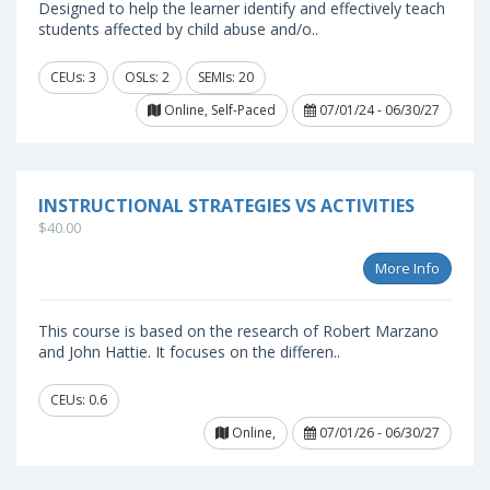
Designed to help the learner identify and effectively teach
students affected by child abuse and/o..
CEUs: 3
OSLs: 2
SEMIs: 20
Online, Self-Paced
07/01/24 - 06/30/27
INSTRUCTIONAL STRATEGIES VS ACTIVITIES
$40.00
More Info
This course is based on the research of Robert Marzano
and John Hattie. It focuses on the differen..
CEUs: 0.6
Online,
07/01/26 - 06/30/27