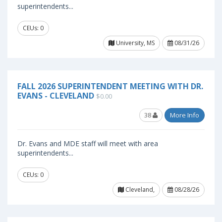
superintendents...
CEUs: 0
University, MS
08/31/26
FALL 2026 SUPERINTENDENT MEETING WITH DR.
EVANS - CLEVELAND
$0.00
38
More Info
Dr. Evans and MDE staff will meet with area
superintendents...
CEUs: 0
Cleveland,
08/28/26