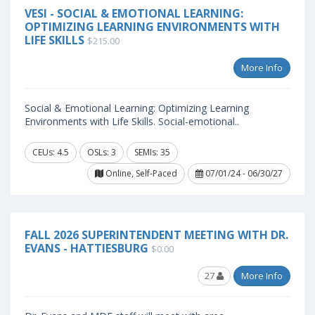
VESI - SOCIAL & EMOTIONAL LEARNING:
OPTIMIZING LEARNING ENVIRONMENTS WITH
LIFE SKILLS
$215.00
More Info
Social & Emotional Learning: Optimizing Learning
Environments with Life Skills. Social-emotional..
CEUs: 4.5
OSLs: 3
SEMIs: 35
Online, Self-Paced
07/01/24 - 06/30/27
FALL 2026 SUPERINTENDENT MEETING WITH DR.
EVANS - HATTIESBURG
$0.00
27
More Info