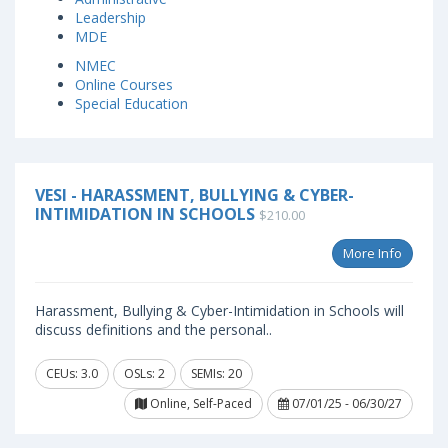
Leadership
MDE
NMEC
Online Courses
Special Education
VESI - HARASSMENT, BULLYING & CYBER-
INTIMIDATION IN SCHOOLS
$210.00
More Info
Harassment, Bullying & Cyber-Intimidation in Schools will
discuss definitions and the personal..
CEUs: 3.0
OSLs: 2
SEMIs: 20
Online, Self-Paced
07/01/25 - 06/30/27