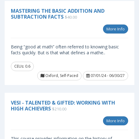
MASTERING THE BASIC ADDITION AND
SUBTRACTION FACTS
$40.00
More Info
Being “good at math” often referred to knowing basic
facts quickly. But is that what defines a mathe..
CEUs: 0.6
Oxford, Self-Paced
07/01/24 - 06/30/27
VESI - TALENTED & GIFTED: WORKING WITH
HIGH ACHIEVERS
$210.00
More Info
This course provides information on the history of