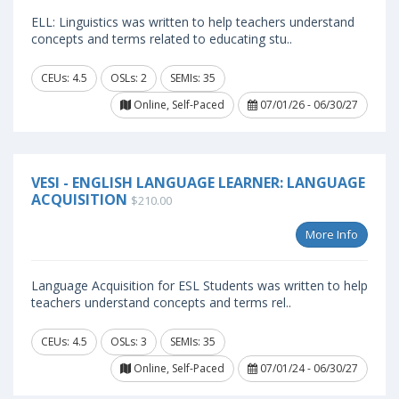
ELL: Linguistics was written to help teachers understand
concepts and terms related to educating stu..
CEUs: 4.5
OSLs: 2
SEMIs: 35
Online, Self-Paced
07/01/26 - 06/30/27
VESI - ENGLISH LANGUAGE LEARNER: LANGUAGE
ACQUISITION
$210.00
More Info
Language Acquisition for ESL Students was written to help
teachers understand concepts and terms rel..
CEUs: 4.5
OSLs: 3
SEMIs: 35
Online, Self-Paced
07/01/24 - 06/30/27