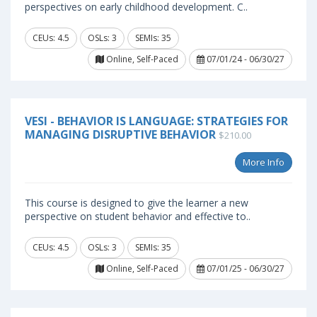
perspectives on early childhood development. C..
CEUs: 4.5
OSLs: 3
SEMIs: 35
Online, Self-Paced
07/01/24 - 06/30/27
VESI - BEHAVIOR IS LANGUAGE: STRATEGIES FOR
MANAGING DISRUPTIVE BEHAVIOR
$210.00
More Info
This course is designed to give the learner a new
perspective on student behavior and effective to..
CEUs: 4.5
OSLs: 3
SEMIs: 35
Online, Self-Paced
07/01/25 - 06/30/27