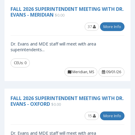
FALL 2026 SUPERINTENDENT MEETING WITH DR.
EVANS - MERIDIAN
$0.00
37
More Info
Dr. Evans and MDE staff will meet with area
superintendents...
CEUs: 0
Meridian, MS
09/01/26
FALL 2026 SUPERINTENDENT MEETING WITH DR.
EVANS - OXFORD
$0.00
15
More Info
Dr. Evans and MDE staff will meet with area