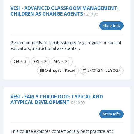
VESI - ADVANCED CLASSROOM MANAGEMENT:
CHILDREN AS CHANGE AGENTS
$210.00
More Info
Geared primarily for professionals (e.g., regular or special
educators, instructional assistants, ..
CEUs: 3
OSLs: 2
SEMIs: 20
Online, Self-Paced
07/01/24 - 06/30/27
VESI - EARLY CHILDHOOD: TYPICAL AND
ATYPICAL DEVELOPMENT
$210.00
More Info
This course explores contemporary best practice and