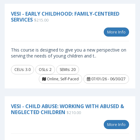
VESI - EARLY CHILDHOOD: FAMILY-CENTERED
SERVICES
$215.00
More Info
This course is designed to give you a new perspective on
serving the needs of young children and t..
CEUs: 3.0
OSLs: 2
SEMIs: 20
Online, Self-Paced
07/01/26 - 06/30/27
VESI - CHILD ABUSE: WORKING WITH ABUSED &
NEGLECTED CHILDREN
$210.00
More Info