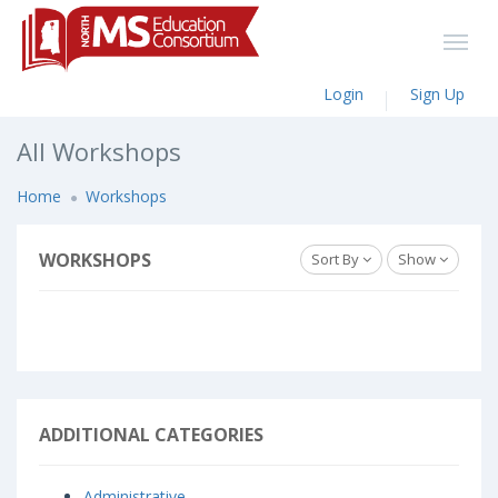
Login
Sign Up
All Workshops
Home
Workshops
WORKSHOPS
Sort By
Show
ADDITIONAL CATEGORIES
Administrative