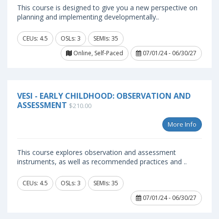
This course is designed to give you a new perspective on
planning and implementing developmentally..
CEUs: 4.5
OSLs: 3
SEMIs: 35
Online, Self-Paced
07/01/24 - 06/30/27
VESI - EARLY CHILDHOOD: OBSERVATION AND
ASSESSMENT
$210.00
More Info
This course explores observation and assessment
instruments, as well as recommended practices and ..
CEUs: 4.5
OSLs: 3
SEMIs: 35
07/01/24 - 06/30/27