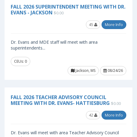
FALL 2026 SUPERINTENDENT MEETING WITH DR.
EVANS - JACKSON
$0.00
45
More Info
Dr. Evans and MDE staff will meet with area
superintendents...
CEUs: 0
Jackson, MS
08/24/26
FALL 2026 TEACHER ADVISORY COUNCIL
MEETING WITH DR. EVANS- HATTIESBURG
$0.00
42
More Info
Dr. Evans will meet with area Teacher Advisory Council