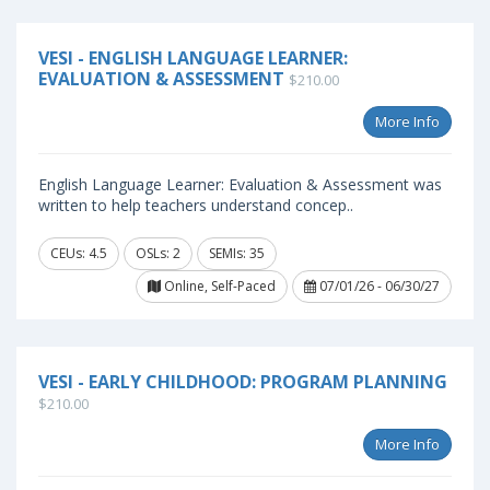
VESI - ENGLISH LANGUAGE LEARNER:
EVALUATION & ASSESSMENT
$210.00
More Info
English Language Learner: Evaluation & Assessment was
written to help teachers understand concep..
CEUs: 4.5
OSLs: 2
SEMIs: 35
Online, Self-Paced
07/01/26 - 06/30/27
VESI - EARLY CHILDHOOD: PROGRAM PLANNING
$210.00
More Info