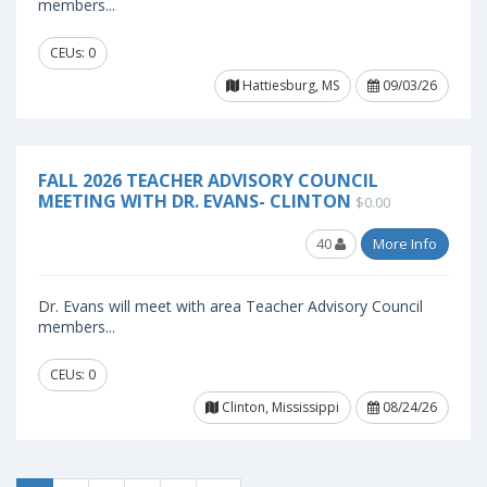
members...
CEUs: 0
Hattiesburg, MS
09/03/26
FALL 2026 TEACHER ADVISORY COUNCIL
MEETING WITH DR. EVANS- CLINTON
$0.00
40
More Info
Dr. Evans will meet with area Teacher Advisory Council
members...
CEUs: 0
Clinton, Mississippi
08/24/26