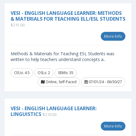
VESI - ENGLISH LANGUAGE LEARNER: METHODS
& MATERIALS FOR TEACHING ELL/ESL STUDENTS
$215.00
More Info
Methods & Materials for Teaching ESL Students was
written to help teachers understand concepts a..
CEUs: 4.5
OSLs: 2
SEMIs: 35
Online, Self-Paced
07/01/24 - 06/30/27
VESI - ENGLISH LANGUAGE LEARNER:
LINGUISTICS
$210.00
More Info