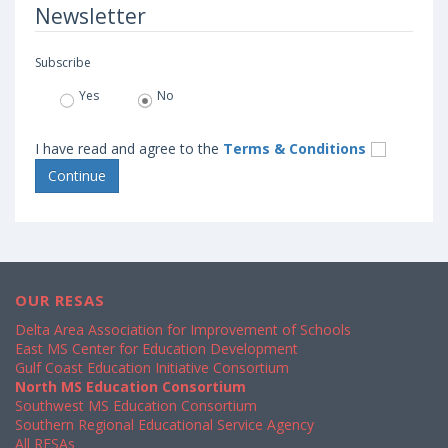
Newsletter
Subscribe
Yes
No
I have read and agree to the
Terms & Conditions
OUR RESAS
Delta Area Association for Improvement of Schools
East MS Center for Education Development
Gulf Coast Education Initiative Consortium
North MS Education Consortium
Southwest MS Education Consortium
Southern Regional Educational Service Agency
All RESAs