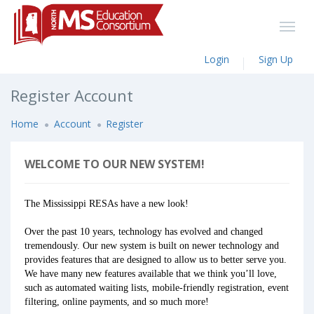
Login
Sign Up
Register Account
Home
Account
Register
WELCOME TO OUR NEW SYSTEM!
The Mississippi RESAs have a new look!
Over the past 10 years, technology has evolved and changed
tremendously. Our new system is built on newer technology and
provides features that are designed to allow us to better serve you.
We have many new features available that we think you’ll love,
such as automated waiting lists, mobile-friendly registration, event
filtering, online payments, and so much more!