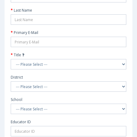
Last Name
Primary E-Mail
Title
District
School
Educator ID