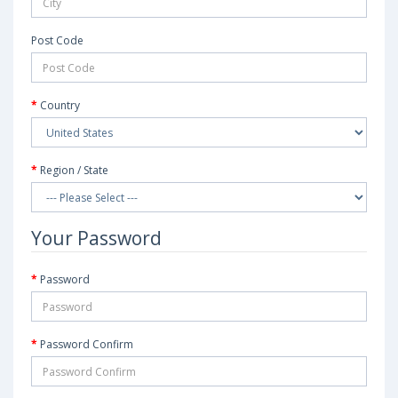
Post Code
Country
Region / State
Your Password
Password
Password Confirm