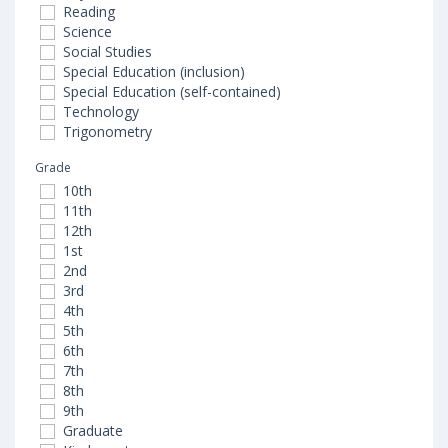
Reading
Science
Social Studies
Special Education (inclusion)
Special Education (self-contained)
Technology
Trigonometry
Grade
10th
11th
12th
1st
2nd
3rd
4th
5th
6th
7th
8th
9th
Graduate