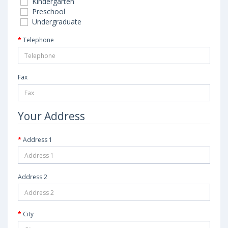
Kindergarten
Preschool
Undergraduate
Telephone
Fax
Your Address
Address 1
Address 2
City