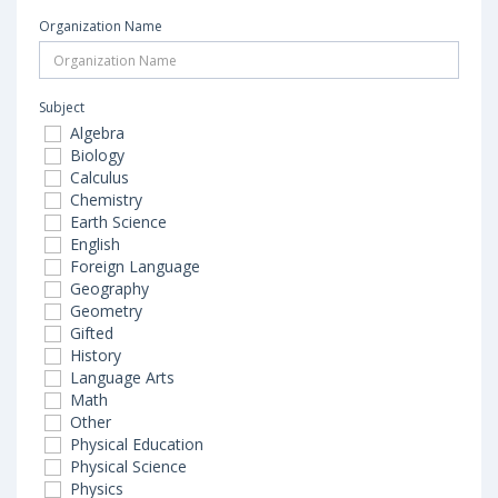
Organization Name
Subject
Algebra
Biology
Calculus
Chemistry
Earth Science
English
Foreign Language
Geography
Geometry
Gifted
History
Language Arts
Math
Other
Physical Education
Physical Science
Physics