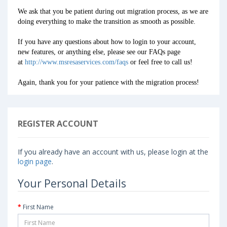
We ask that you be patient during out migration process, as we are
doing everything to make the transition as smooth as possible.
If you have any questions about how to login to your account,
new features, or anything else, please see our FAQs page
at
http://www.msresaservices.com/faqs
or feel free to call us!
Again, thank you for your patience with the migration process!
REGISTER ACCOUNT
If you already have an account with us, please login at the
login page
.
Your Personal Details
First Name