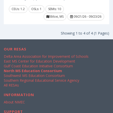
CEUs: 1.2
OSLs: 1
SEMIs: 10
Biloxi, MS
09/21/26 - 09/23/26
Showing 1 to 4 of 4 (1 Pages)
OUR RESAS
Delta Area Association for Improvement of Schools
East MS Center for Education Development
Gulf Coast Education Initiative Consortium
North MS Education Consortium
Southwest MS Education Consortium
Southern Regional Educational Service Agency
All RESAs
INFORMATION
About NMEC
SUPPORT