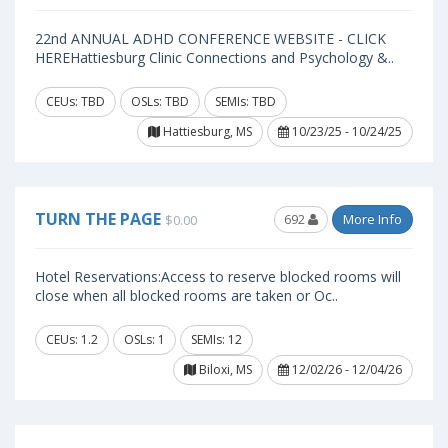
22nd ANNUAL ADHD CONFERENCE WEBSITE - CLICK
HEREHattiesburg Clinic Connections and Psychology &..
CEUs: TBD
OSLs: TBD
SEMIs: TBD
Hattiesburg, MS
10/23/25 - 10/24/25
TURN THE PAGE
692
More Info
$0.00
Hotel Reservations:Access to reserve blocked rooms will
close when all blocked rooms are taken or Oc..
CEUs: 1.2
OSLs: 1
SEMIs: 12
Biloxi, MS
12/02/26 - 12/04/26