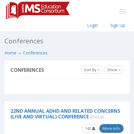
Login
Sign Up
Conferences
Home
Conferences
CONFERENCES
Sort By
Show
22ND ANNUAL ADHD AND RELATED CONCERNS
(LIVE AND VIRTUAL) CONFERENCE
$250.00
142
More Info