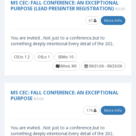
MS CEC: FALL CONFERENCE: AN EXCEPTIONAL
PURPOSE (LEAD PRESENTER REGISTRATION)
$0.00
47
More Info
You are invited…Not just to a conference,but to
something deeply intentional.Every detail of the 202..
CEUs: 1.2
OSLs: 1
SEMIs: 10
Biloxi, MS
09/21/26 - 09/23/26
MS CEC: FALL CONFERENCE: AN EXCEPTIONAL
PURPOSE
$0.00
174
More Info
You are invited…Not just to a conference,but to
something deeply intentional.Every detail of the 202..