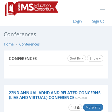
Login
Sign Up
Conferences
Home
Conferences
CONFERENCES
Sort By
Show
22ND ANNUAL ADHD AND RELATED CONCERNS
(LIVE AND VIRTUAL) CONFERENCE
$250.00
142
More Info