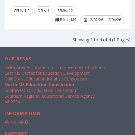
CEUs: 1.2
OSLs: 1
SEMIs: 12
Biloxi, MS
12/02/26 - 12/04/26
Showing 1 to 4 of 4 (1 Pages)
OUR RESAS
Delta Area Association for Improvement of Schools
East MS Center for Education Development
Gulf Coast Education Initiative Consortium
North MS Education Consortium
Southwest MS Education Consortium
Southern Regional Educational Service Agency
All RESAs
INFORMATION
About NMEC
SUPPORT