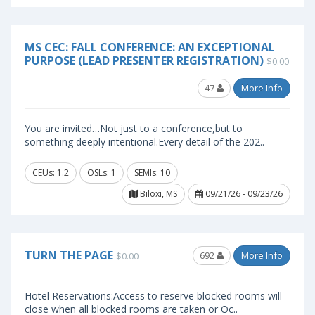
MS CEC: FALL CONFERENCE: AN EXCEPTIONAL
PURPOSE (LEAD PRESENTER REGISTRATION)
$0.00
47
More Info
You are invited…Not just to a conference,but to
something deeply intentional.Every detail of the 202..
CEUs: 1.2
OSLs: 1
SEMIs: 10
Biloxi, MS
09/21/26 - 09/23/26
TURN THE PAGE
692
More Info
$0.00
Hotel Reservations:Access to reserve blocked rooms will
close when all blocked rooms are taken or Oc..