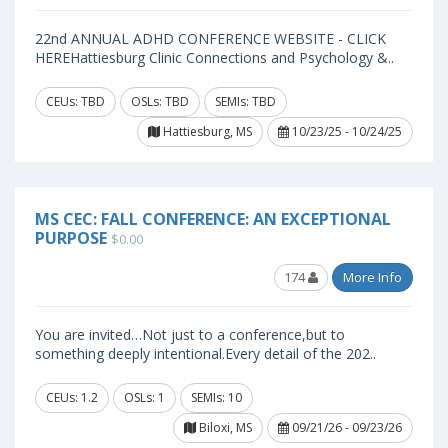
22nd ANNUAL ADHD CONFERENCE WEBSITE - CLICK
HEREHattiesburg Clinic Connections and Psychology &..
CEUs: TBD
OSLs: TBD
SEMIs: TBD
Hattiesburg, MS
10/23/25 - 10/24/25
MS CEC: FALL CONFERENCE: AN EXCEPTIONAL
PURPOSE
$0.00
174
More Info
You are invited…Not just to a conference,but to
something deeply intentional.Every detail of the 202..
CEUs: 1.2
OSLs: 1
SEMIs: 10
Biloxi, MS
09/21/26 - 09/23/26