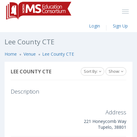
Login
Sign Up
Lee County CTE
Home
Venue
Lee County CTE
LEE COUNTY CTE
Sort By:
Show:
Description
Address
221 Honeycomb Way
Tupelo, 38801