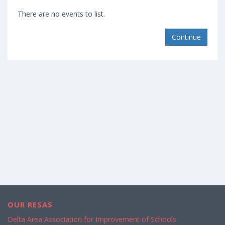
There are no events to list.
Continue
OUR RESAS
Delta Area Association for Improvement of Schools