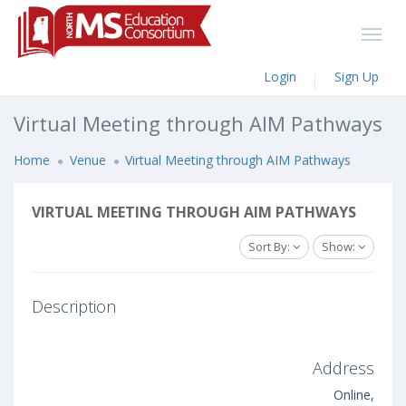
Login
Sign Up
Virtual Meeting through AIM Pathways
Home
Venue
Virtual Meeting through AIM Pathways
VIRTUAL MEETING THROUGH AIM PATHWAYS
Sort By:
Show:
Description
Address
Online,