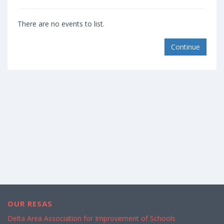
There are no events to list.
Continue
OUR RESAS
Delta Area Association for Improvement of Schools